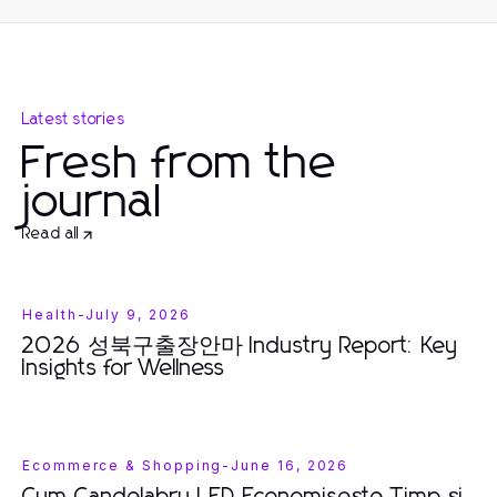
Latest stories
Fresh from the
journal
Read all
Health
-
July 9, 2026
2026 성북구출장안마 Industry Report: Key
Insights for Wellness
Ecommerce & Shopping
-
June 16, 2026