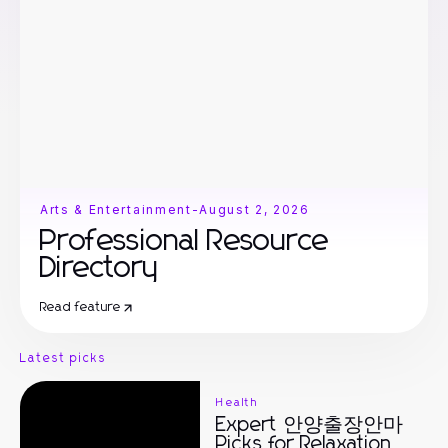
Arts & Entertainment
-
August 2, 2026
Professional Resource
Directory
Read feature
Latest picks
Health
Expert 안양출장안마
Picks for Relaxation