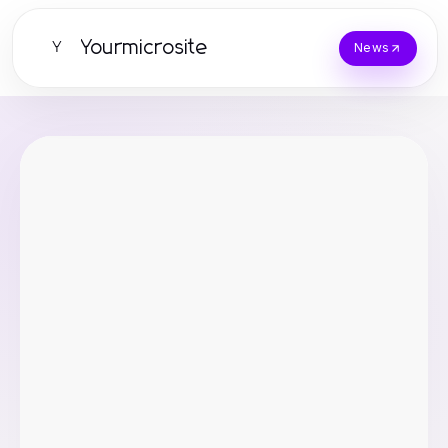
Yourmicrosite
Y
News