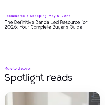
Ecommerce & Shopping
-
May 9, 2026
The Definitive Banda Led Resource for
2026: Your Complete Buyer’s Guide
More to discover
Spotlight reads