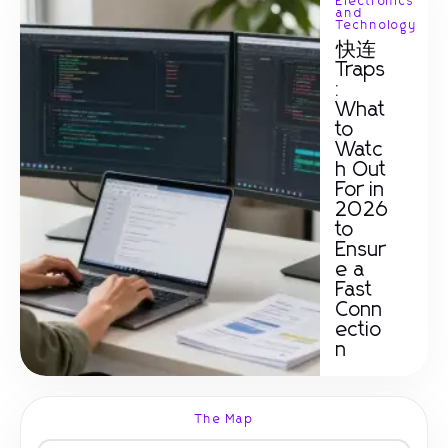
Electronics
and
Technology
快连
Traps
:
What
to
Watc
h Out
For in
2026
to
Ensur
e a
Fast
Conn
ectio
n
The Map