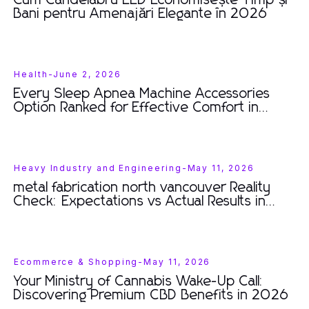
Cum Candelabru LED Economisește Timp și
Bani pentru Amenajări Elegante în 2026
Health
-
June 2, 2026
Every Sleep Apnea Machine Accessories
Option Ranked for Effective Comfort in
2026
Heavy Industry and Engineering
-
May 11, 2026
metal fabrication north vancouver Reality
Check: Expectations vs Actual Results in
2026
Ecommerce & Shopping
-
May 11, 2026
Your Ministry of Cannabis Wake-Up Call:
Discovering Premium CBD Benefits in 2026