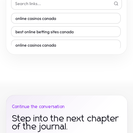
online casinos canada
best online betting sites canada
online casinos canada
betting sites
online casinos
online casino canada
new casino
Continue the conversation
online casino canada
Step into the next chapter
of the journal.
casino en ligne le plus payant