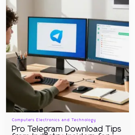
Computers Electronics and Technology
Pro Telegram Download Tips