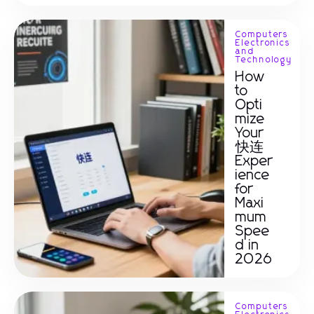
Computers
Electronics
and
Technology
How
to
Opti
mize
Your
快连
Exper
ience
for
Maxi
mum
Spee
d in
2026
Computers