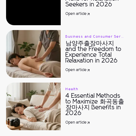
Seekers in 2026
Open article
Business and Consumer Services
남양주출장마사지
and the Freedom to
Experience Total
Relaxation in 2026
Open article
Health
4 Essential Methods
to Maximize 화곡동출
장마사지 Benefits in
2026
Open article