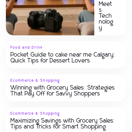
Meet
s
Tech
nolog
y
Food and Drink
Pocket Guide to cake near me Calgary:
Quick Tips for Dessert Lovers
Ecommerce & Shopping
Winning with Grocery Sales: Strategies
That Pay Off for Savvy Shoppers
Ecommerce & Shopping
Maximizing Savings with Grocery Sales:
Tips and Tricks for Smart Shopping