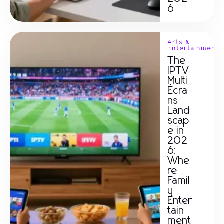
6
Arts &
Entertainment
The
IPTV
Multi
Écra
ns
Land
scap
e in
202
6:
Whe
re
Famil
y
Enter
tain
ment