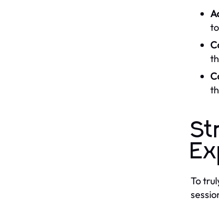
A
t
C
th
C
th
St
Ex
To tru
sessio