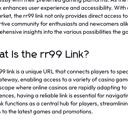
ink enhances user experience and accessibility. With
rket, the rr99 link not only provides direct access t
tive community for enthusiasts and newcomers ali
hensive insights into the various possibilities the g
t Is the rr99 Link?
99 link is a unique URL that connects players to spec
ateway, enabling access to a variety of casino ga
scape where online casinos are rapidly adapting t
ences, having a reliable link is essential for navigat
ink functions as a central hub for players, streamli
 to the latest games and promotions.