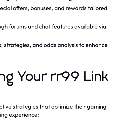
ecial offers, bonuses, and rewards tailored
ugh forums and chat features available via
s, strategies, and odds analysis to enhance
ing Your rr99 Link
ective strategies that optimize their gaming
ling experience: