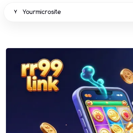
Yourmicrosite
Y