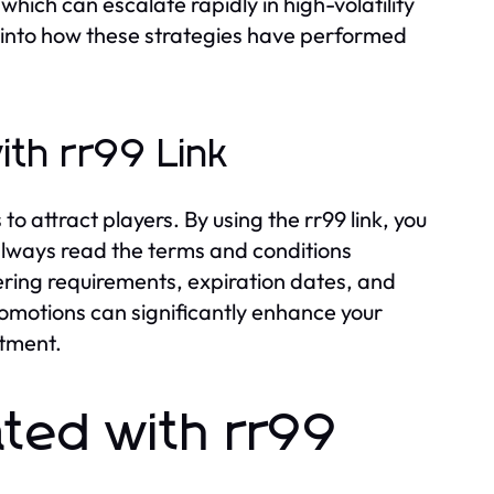
which can escalate rapidly in high-volatility
ts into how these strategies have performed
ith rr99 Link
 attract players. By using the rr99 link, you
always read the terms and conditions
ring requirements, expiration dates, and
romotions can significantly enhance your
stment.
ted with rr99