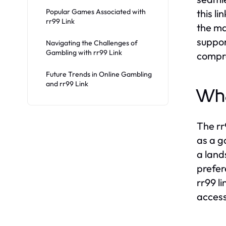
Popular Games Associated with
this l
rr99 Link
the ma
suppor
Navigating the Challenges of
Gambling with rr99 Link
compre
Future Trends in Online Gambling
and rr99 Link
Wha
The rr
as a g
a land
prefer
rr99 l
access