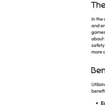
The
In the
and en
games,
about 
safety
more o
Ben
Utiliz
benefi
E