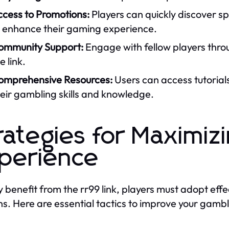
ccess to Promotions:
Players can quickly discover sp
o enhance their gaming experience.
ommunity Support:
Engage with fellow players thro
e link.
omprehensive Resources:
Users can access tutorial
eir gambling skills and knowledge.
rategies for Maximiz
perience
ly benefit from the rr99 link, players must adopt eff
ns. Here are essential tactics to improve your gamb