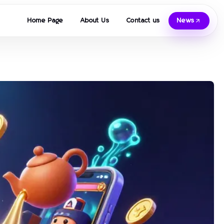
Home Page
About Us
Contact us
News