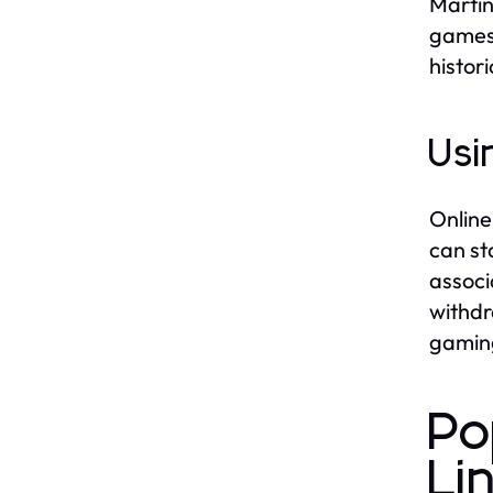
Martin
games.
histori
Usi
Online
can st
associ
withdr
gaming
Po
Li