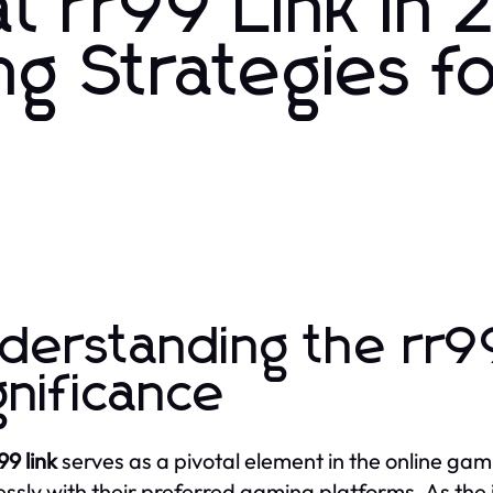
t rr99 Link in 
ng Strategies f
derstanding the rr99
gnificance
99 link
serves as a pivotal element in the online ga
ssly with their preferred gaming platforms. As the 