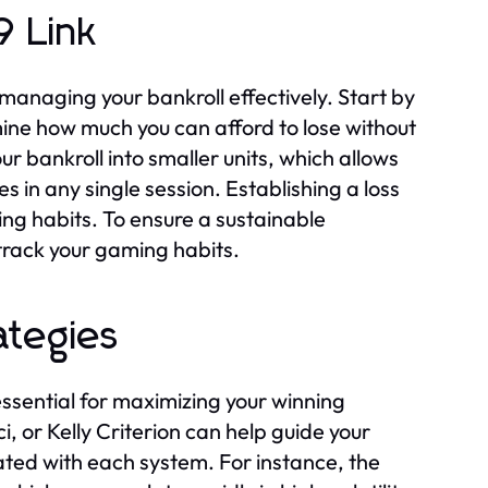
9 Link
managing your bankroll effectively. Start by
mine how much you can afford to lose without
our bankroll into smaller units, which allows
es in any single session. Establishing a loss
ling habits. To ensure a sustainable
track your gaming habits.
ategies
ssential for maximizing your winning
, or Kelly Criterion can help guide your
iated with each system. For instance, the