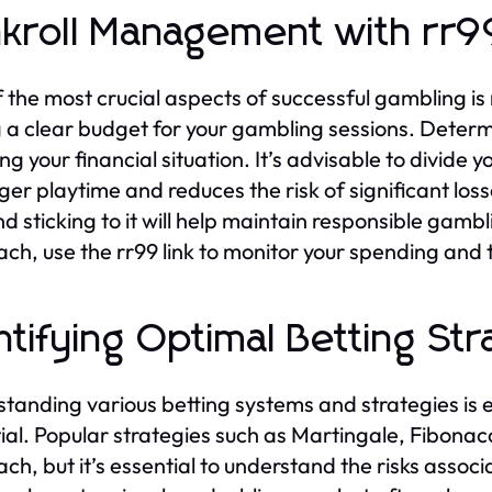
kroll Management with rr9
 the most crucial aspects of successful gambling is 
g a clear budget for your gambling sessions. Deter
ng your financial situation. It’s advisable to divide y
nger playtime and reduces the risk of significant loss
and sticking to it will help maintain responsible gamb
ch, use the rr99 link to monitor your spending and 
ntifying Optimal Betting Str
tanding various betting systems and strategies is e
ial. Popular strategies such as Martingale, Fibonacci
ch, but it’s essential to understand the risks assoc