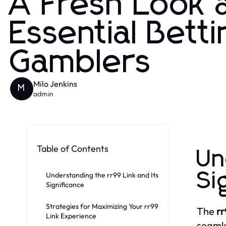
A Fresh Look a
Essential Betti
Gamblers
Milo Jenkins
M
admin
Table of Contents
Un
Si
Understanding the rr99 Link and Its
Significance
Strategies for Maximizing Your rr99
The
rr
Link Experience
seamle