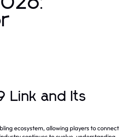
2026:
or
 Link and Its
mbling ecosystem, allowing players to connect
industry continues to evolve, understanding