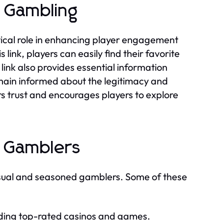
e Gambling
itical role in enhancing player engagement
link, players can easily find their favorite
ink also provides essential information
remain informed about the legitimacy and
rs trust and encourages players to explore
r Gamblers
 casual and seasoned gamblers. Some of these
inding top-rated casinos and games.