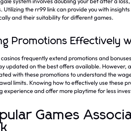
gale system involves doubling your bet after a loss, 
 Utilizing the rr99 link can provide you with insigh
cally and their suitability for different games.
ng Promotions Effectively w
 casinos frequently extend promotions and bonuses to
ay updated on the best offers available. However, 
ated with these promotions to understand the wage
awal limits. Knowing how to effectively use these p
 experience and offer more playtime for less inve
pular Games Associa
nk