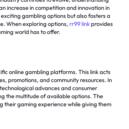
 an increase in competition and innovation in
o exciting gambling options but also fosters a
ke. When exploring options,
rr99 link
provides
aming world has to offer.
ific online gambling platforms. This link acts
mes, promotions, and community resources. In
o technological advances and consumer
ing the multitude of available options. The
ning their gaming experience while giving them