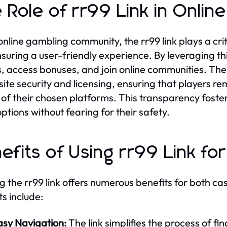
 Role of rr99 Link in Onlin
 online gambling community, the rr99 link plays a cr
suring a user-friendly experience. By leveraging this 
 access bonuses, and join online communities. The l
site security and licensing, ensuring that players 
 of their chosen platforms. This transparency foste
ptions without fearing for their safety.
efits of Using rr99 Link fo
ing the rr99 link offers numerous benefits for both
ts include:
asy Navigation:
The link simplifies the process of f