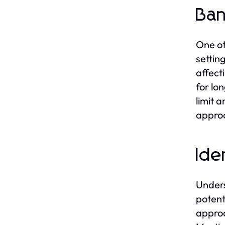
Ban
One of
settin
affecti
for lo
limit 
approa
Ide
Unders
potent
approa