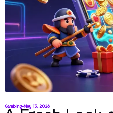
Gambling
-
May 13, 2026