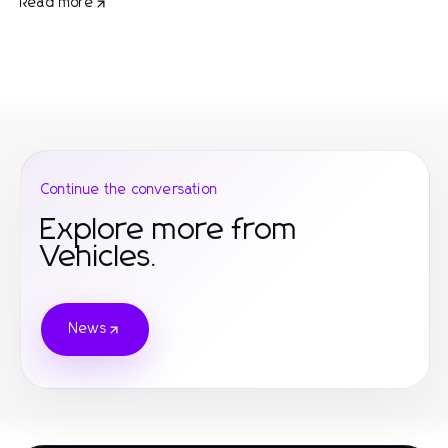
Read more
Continue the conversation
Explore more from
Vehicles.
News