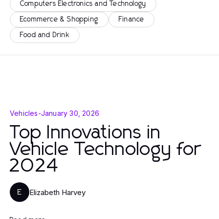
Computers Electronics and Technology
Ecommerce & Shopping
Finance
Food and Drink
Vehicles
-
January 30, 2026
Top Innovations in
Vehicle Technology for
2024
Elizabeth Harvey
E