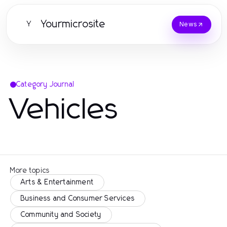
Yourmicrosite
Y
News
Category Journal
Vehicles
More topics
Arts & Entertainment
Business and Consumer Services
Community and Society