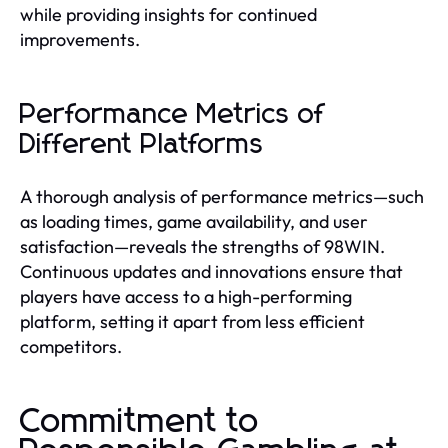
while providing insights for continued
improvements.
Performance Metrics of
Different Platforms
A thorough analysis of performance metrics—such
as loading times, game availability, and user
satisfaction—reveals the strengths of 98WIN.
Continuous updates and innovations ensure that
players have access to a high-performing
platform, setting it apart from less efficient
competitors.
Commitment to