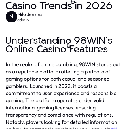
Casino Trends in 2026
Milo Jenkins
M
admin
Understanding 98WIN's
Online Casino Features
In the realm of online gambling, 98WIN stands out
as a reputable platform offering a plethora of
gaming options for both casual and seasoned
gamblers. Launched in 2022, it boasts a
commitment to user experience and responsible
gaming. The platform operates under valid
international gaming licenses, ensuring
transparency and compliance with regulations.
Notably, players looking for detailed information