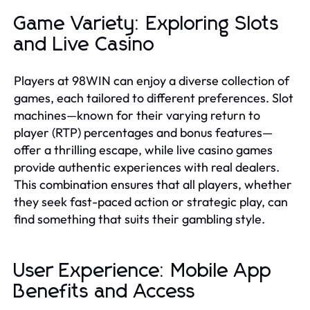
Game Variety: Exploring Slots
and Live Casino
Players at 98WIN can enjoy a diverse collection of
games, each tailored to different preferences. Slot
machines—known for their varying return to
player (RTP) percentages and bonus features—
offer a thrilling escape, while live casino games
provide authentic experiences with real dealers.
This combination ensures that all players, whether
they seek fast-paced action or strategic play, can
find something that suits their gambling style.
User Experience: Mobile App
Benefits and Access