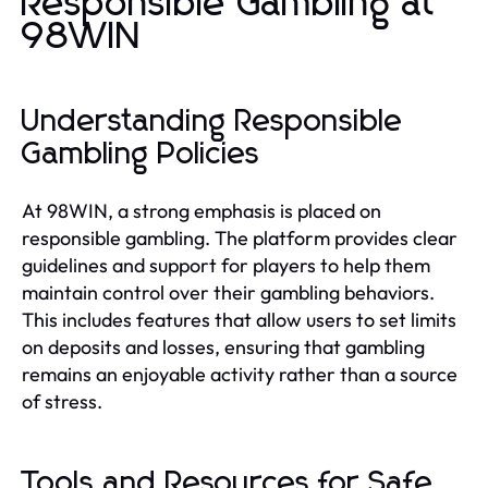
Responsible Gambling at
98WIN
Understanding Responsible
Gambling Policies
At 98WIN, a strong emphasis is placed on
responsible gambling. The platform provides clear
guidelines and support for players to help them
maintain control over their gambling behaviors.
This includes features that allow users to set limits
on deposits and losses, ensuring that gambling
remains an enjoyable activity rather than a source
of stress.
Tools and Resources for Safe