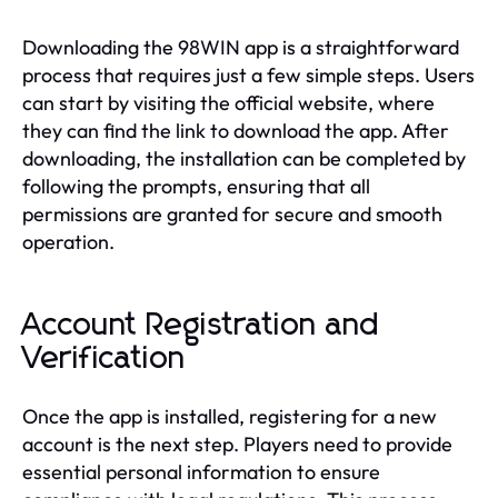
Downloading the 98WIN app is a straightforward
process that requires just a few simple steps. Users
can start by visiting the official website, where
they can find the link to download the app. After
downloading, the installation can be completed by
following the prompts, ensuring that all
permissions are granted for secure and smooth
operation.
Account Registration and
Verification
Once the app is installed, registering for a new
account is the next step. Players need to provide
essential personal information to ensure