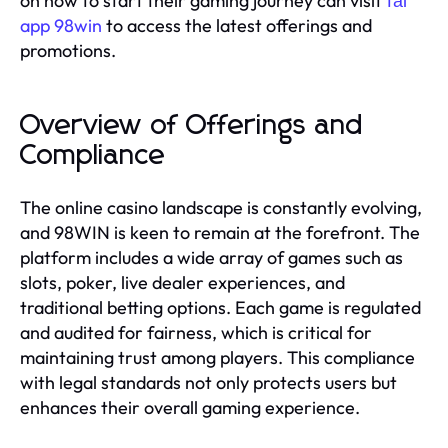
on how to start their gaming journey can visit
tải
app 98win
to access the latest offerings and
promotions.
Overview of Offerings and
Compliance
The online casino landscape is constantly evolving,
and 98WIN is keen to remain at the forefront. The
platform includes a wide array of games such as
slots, poker, live dealer experiences, and
traditional betting options. Each game is regulated
and audited for fairness, which is critical for
maintaining trust among players. This compliance
with legal standards not only protects users but
enhances their overall gaming experience.