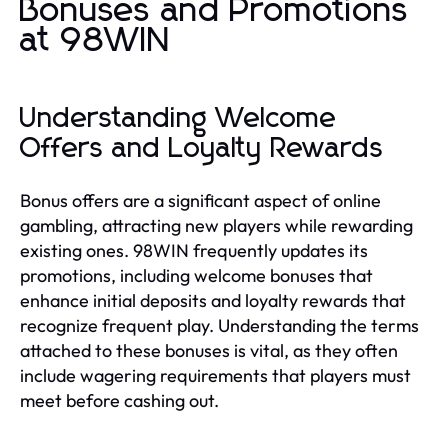
Bonuses and Promotions
at 98WIN
Understanding Welcome
Offers and Loyalty Rewards
Bonus offers are a significant aspect of online
gambling, attracting new players while rewarding
existing ones. 98WIN frequently updates its
promotions, including welcome bonuses that
enhance initial deposits and loyalty rewards that
recognize frequent play. Understanding the terms
attached to these bonuses is vital, as they often
include wagering requirements that players must
meet before cashing out.