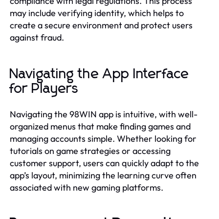
compliance with legal regulations. This process
may include verifying identity, which helps to
create a secure environment and protect users
against fraud.
Navigating the App Interface
for Players
Navigating the 98WIN app is intuitive, with well-
organized menus that make finding games and
managing accounts simple. Whether looking for
tutorials on game strategies or accessing
customer support, users can quickly adapt to the
app’s layout, minimizing the learning curve often
associated with new gaming platforms.