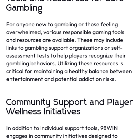
Gambling
For anyone new to gambling or those feeling
overwhelmed, various responsible gaming tools
and resources are available. These may include
links to gambling support organizations or self-
assessment tests to help players recognize their
gambling behaviors. Utilizing these resources is
critical for maintaining a healthy balance between
entertainment and potential addiction risks.
Community Support and Player
Wellness Initiatives
In addition to individual support tools, 98WIN
engages in community initiatives designed to