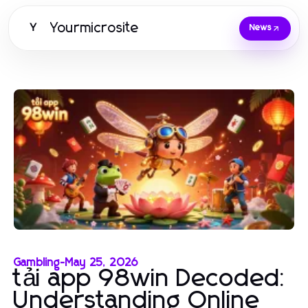
Yourmicrosite
Y
News
Gambling
-
May 25, 2026
tải app 98win Decoded:
Understanding Online