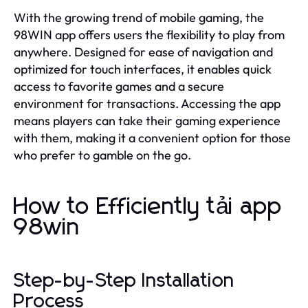
With the growing trend of mobile gaming, the
98WIN app offers users the flexibility to play from
anywhere. Designed for ease of navigation and
optimized for touch interfaces, it enables quick
access to favorite games and a secure
environment for transactions. Accessing the app
means players can take their gaming experience
with them, making it a convenient option for those
who prefer to gamble on the go.
How to Efficiently tải app
98win
Step-by-Step Installation
Process