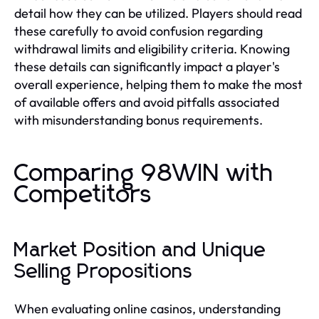
detail how they can be utilized. Players should read
these carefully to avoid confusion regarding
withdrawal limits and eligibility criteria. Knowing
these details can significantly impact a player's
overall experience, helping them to make the most
of available offers and avoid pitfalls associated
with misunderstanding bonus requirements.
Comparing 98WIN with
Competitors
Market Position and Unique
Selling Propositions
When evaluating online casinos, understanding