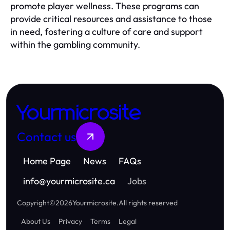
promote player wellness. These programs can
provide critical resources and assistance to those
in need, fostering a culture of care and support
within the gambling community.
Yourmicrosite
Contact us
Home Page
News
FAQs
info
@
yourmicrosite.ca
Jobs
Copyright
©
2026
Yourmicrosite
.
All rights reserved
About Us
Privacy
Terms
Legal