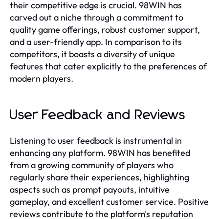
their competitive edge is crucial. 98WIN has
carved out a niche through a commitment to
quality game offerings, robust customer support,
and a user-friendly app. In comparison to its
competitors, it boasts a diversity of unique
features that cater explicitly to the preferences of
modern players.
User Feedback and Reviews
Listening to user feedback is instrumental in
enhancing any platform. 98WIN has benefited
from a growing community of players who
regularly share their experiences, highlighting
aspects such as prompt payouts, intuitive
gameplay, and excellent customer service. Positive
reviews contribute to the platform's reputation