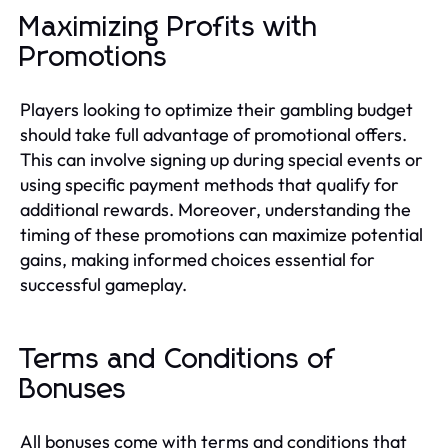
Maximizing Profits with
Promotions
Players looking to optimize their gambling budget
should take full advantage of promotional offers.
This can involve signing up during special events or
using specific payment methods that qualify for
additional rewards. Moreover, understanding the
timing of these promotions can maximize potential
gains, making informed choices essential for
successful gameplay.
Terms and Conditions of
Bonuses
All bonuses come with terms and conditions that