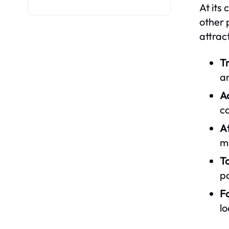
At its 
other 
attrac
T
a
A
ca
At
m
T
pa
F
lo