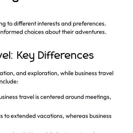
ng to different interests and preferences.
informed choices about their adventures.
vel: Key Differences
ation, and exploration, while business travel
include:
business travel is centered around meetings,
ys to extended vacations, whereas business