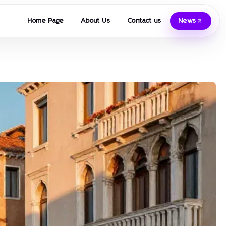
Home Page
About Us
Contact us
News