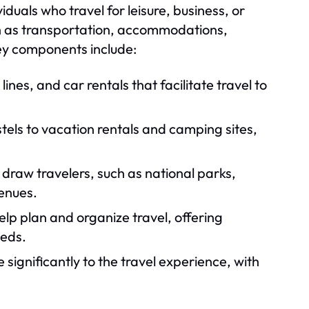
ividuals who travel for leisure, business, or
ch as transportation, accommodations,
Key components include:
 lines, and car rentals that facilitate travel to
els to vacation rentals and camping sites,
draw travelers, such as national parks,
enues.
elp plan and organize travel, offering
eeds.
significantly to the travel experience, with