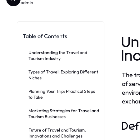
admin
Table of Contents
Un
In
Understanding the Travel and
Tourism Industry
Types of Travel: Exploring Different
The tr
Niches
of ser
Planning Your Trip: Practical Steps
enviro
to Take
exchan
Marketing Strategies for Travel and
Tourism Businesses
Def
Future of Travel and Tourism:
Innovations and Challenges