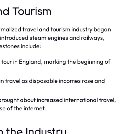
and Tourism
formalized travel and tourism industry began
on introduced steam engines and railways,
estones include:
e tour in England, marking the beginning of
n travel as disposable incomes rose and
brought about increased international travel,
e of the internet.
n the Industry