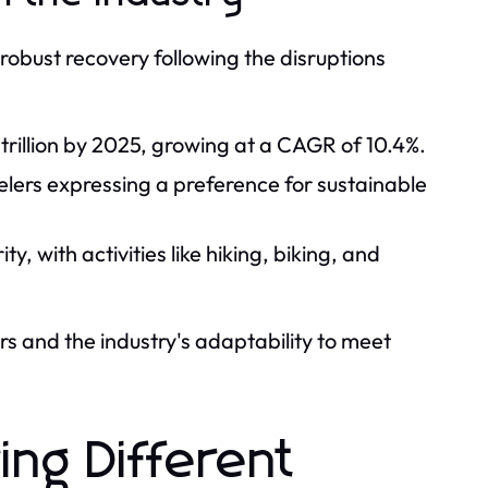
 robust recovery following the disruptions
 trillion by 2025, growing at a CAGR of 10.4%.
velers expressing a preference for sustainable
, with activities like hiking, biking, and
rs and the industry's adaptability to meet
ing Different