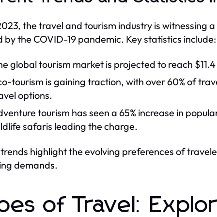
2023, the travel and tourism industry is witnessing a
 by the COVID-19 pandemic. Key statistics include:
e global tourism market is projected to reach $11.4
o-tourism is gaining traction, with over 60% of tra
avel options.
venture tourism has seen a 65% increase in popularity
ldlife safaris leading the charge.
trends highlight the evolving preferences of travele
ing demands.
pes of Travel: Explor