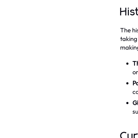
His
The hi
taking
making
T
or
P
c
Gl
su
Cur