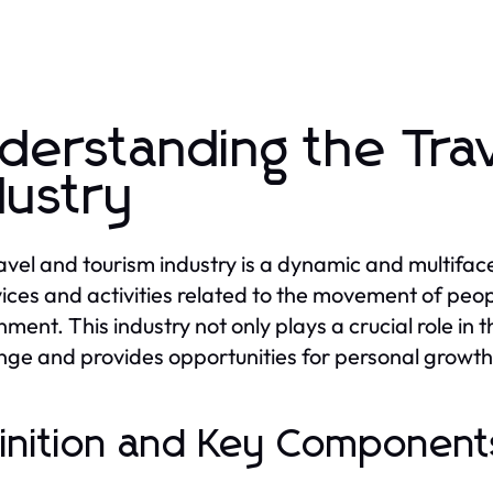
derstanding the Tra
dustry
avel and tourism industry is a dynamic and multifa
vices and activities related to the movement of peopl
nment. This industry not only plays a crucial role in 
ge and provides opportunities for personal growt
inition and Key Components