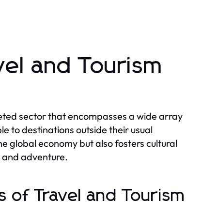
vel and Tourism
ceted sector that encompasses a wide array
e to destinations outside their usual
the global economy but also fosters cultural
h and adventure.
 of Travel and Tourism