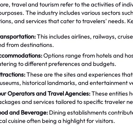
core, travel and tourism refer to the activities of ind
purposes. The industry includes various sectors su
tions, and services that cater to travelers' needs. 
ransportation:
This includes airlines, railways, cruise
nd from destinations.
ccommodations:
Options range from hotels and host
tering to different preferences and budgets.
tractions:
These are the sites and experiences that 
useums, historical landmarks, and entertainment v
our Operators and Travel Agencies:
These entities h
ckages and services tailored to specific traveler n
ood and Beverage:
Dining establishments contribute 
cal cuisine often being a highlight for visitors.