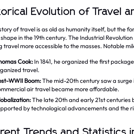
torical Evolution of Travel 
story of travel is as old as humanity itself, but the 
 shape in the 19th century. The Industrial Revoluti
 travel more accessible to the masses. Notable mil
homas Cook:
In 1841, he organized the first packag
ganized travel.
ost-WWII Boom:
The mid-20th century saw a surge i
ommercial air travel became more affordable.
obalization:
The late 20th and early 21st centuries 
pported by technological advancements and the ris
rent Trends and Statistics i