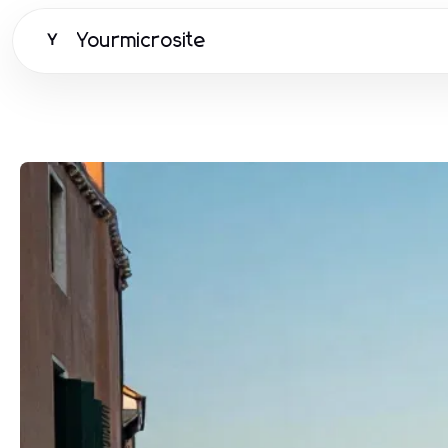
Yourmicrosite
Y