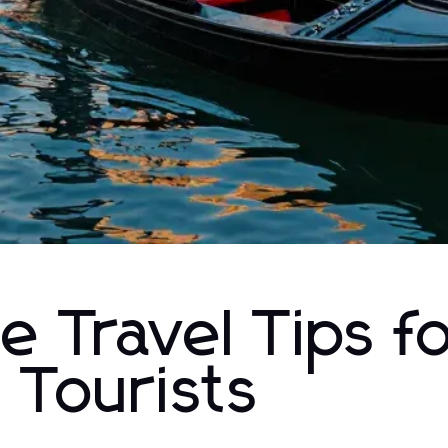
e Travel Tips f
 Tourists