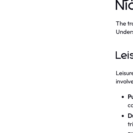
Ni
The tr
Unders
Lei
Leisur
involv
P
c
D
tr