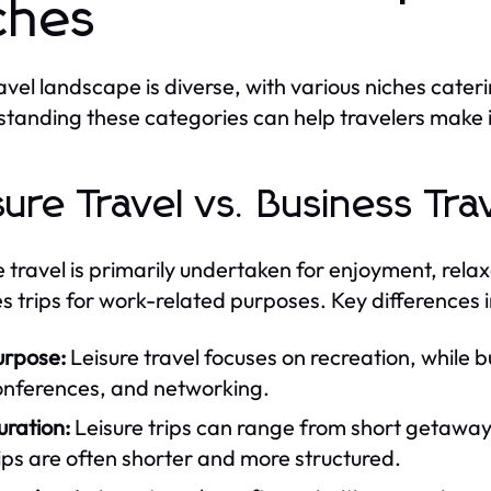
ches
avel landscape is diverse, with various niches cateri
tanding these categories can help travelers make 
sure Travel vs. Business Tra
e travel is primarily undertaken for enjoyment, relax
es trips for work-related purposes. Key differences 
urpose:
Leisure travel focuses on recreation, while 
onferences, and networking.
uration:
Leisure trips can range from short getawa
ips are often shorter and more structured.