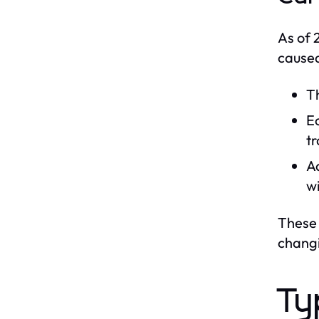
As of 
caused
Th
Ec
tr
Ad
wi
These 
chang
Ty