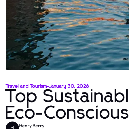
Travel and Tourism
-
January 30, 2026
Top Sustainabl
Eco-Conscious
Henry Berry
H