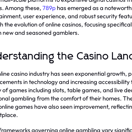
s. Among these,
789p
has emerged as a noteworthy 
ainment, user experience, and robust security featu
h the evolution of online casinos, focusing specifi
h new and seasoned gamblers.
erstanding the Casino La
line casino industry has seen exponential growth, pa
ements in technology and increasing accessibility t
y of games including slots, table games, and live de
ional gambling from the comfort of their homes. The
online games have also seen improvement, reflecting
tplace.
frameworks governing online gambling vary significa