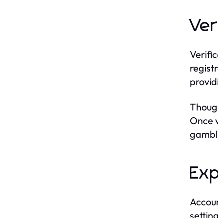
Ver
Verifi
registr
provid
Though
Once v
gambli
Exp
Accoun
settin