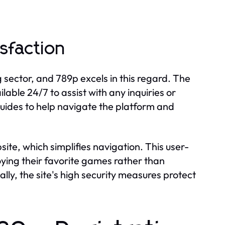
sfaction
 sector, and 789p excels in this regard. The
able 24/7 to assist with any inquiries or
uides to help navigate the platform and
site, which simplifies navigation. This user-
ying their favorite games rather than
y, the site's high security measures protect