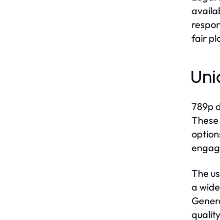
availa
respon
fair p
Uni
789p d
These 
option
engage
The us
a wide
Genera
qualit