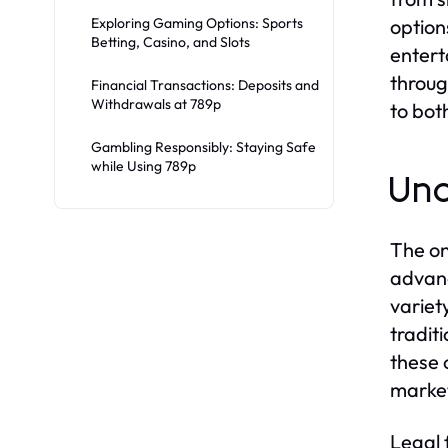
Exploring Gaming Options: Sports
option
Betting, Casino, and Slots
entert
throug
Financial Transactions: Deposits and
Withdrawals at 789p
to bot
Gambling Responsibly: Staying Safe
while Using 789p
Und
The on
advanc
variet
tradit
these 
marke
Legal 