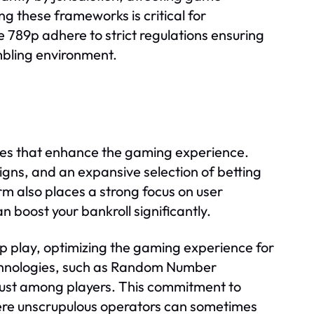
ng these frameworks is critical for
e 789p adhere to strict regulations ensuring
ambling environment.
ures that enhance the gaming experience.
igns, and an expansive selection of betting
rm also places a strong focus on user
boost your bankroll significantly.
op play, optimizing the gaming experience for
echnologies, such as Random Number
ust among players. This commitment to
where unscrupulous operators can sometimes