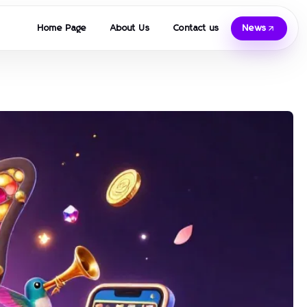
Home Page
About Us
Contact us
News