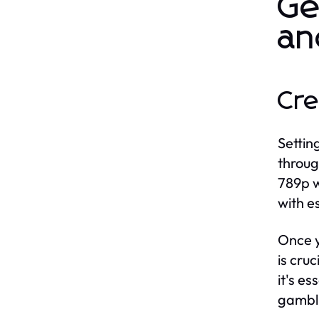
Ge
an
Cre
Settin
through
789p w
with e
Once y
is cru
it's es
gambli