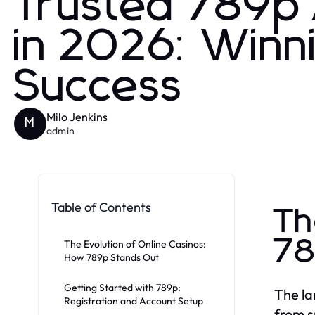
Trusted 789p 
in 2026: Winni
Success
Milo Jenkins
M
admin
Table of Contents
Th
78
The Evolution of Online Casinos:
How 789p Stands Out
Getting Started with 789p:
The la
Registration and Account Setup
from s