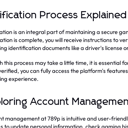
ification Process Explained
cation is an integral part of maintaining a secure g
ation is complete, you will receive instructions to ver
ing identification documents like a driver's license 
 this process may take a little time, it is essential 
erified, you can fully access the platform's featur
ng experience.
loring Account Managemen
t management at 789p is intuitive and user-friendly
gs to update personal information, check gaming h