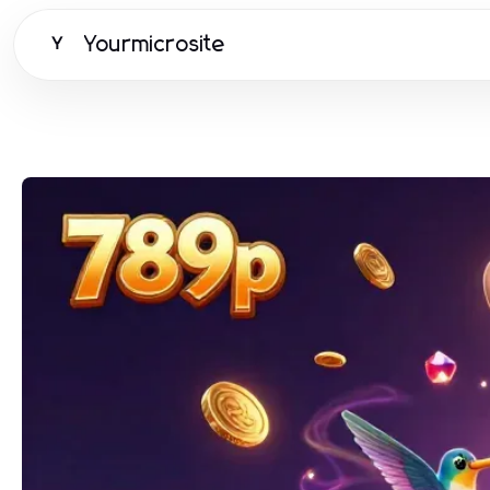
Yourmicrosite
Y