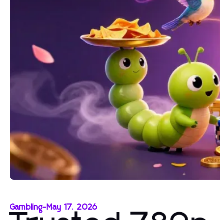
Gambling
-
May 17, 2026