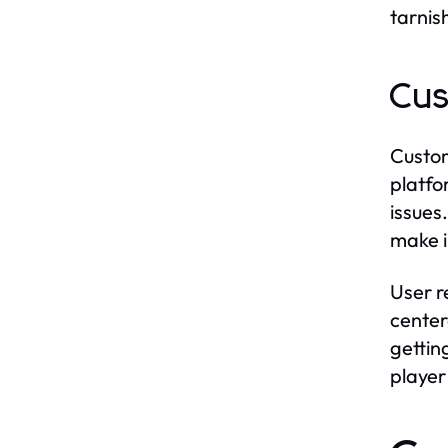
tarnis
Cus
Custom
platfo
issues
make i
User r
center
gettin
player 