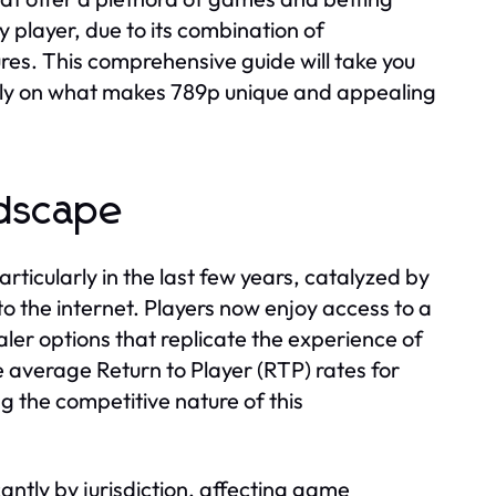
player, due to its combination of
res. This comprehensive guide will take you
cally on what makes 789p unique and appealing
ndscape
rticularly in the last few years, catalyzed by
o the internet. Players now enjoy access to a
aler options that replicate the experience of
 average Return to Player (RTP) rates for
 the competitive nature of this
ntly by jurisdiction, affecting game