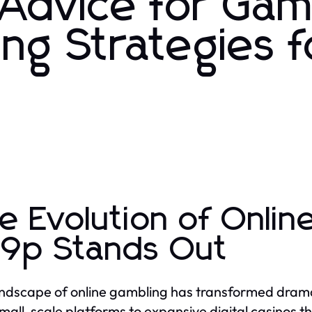
Advice for Gam
ng Strategies f
e Evolution of Onlin
9p Stands Out
ndscape of online gambling has transformed dramat
mall-scale platforms to expansive digital casinos t