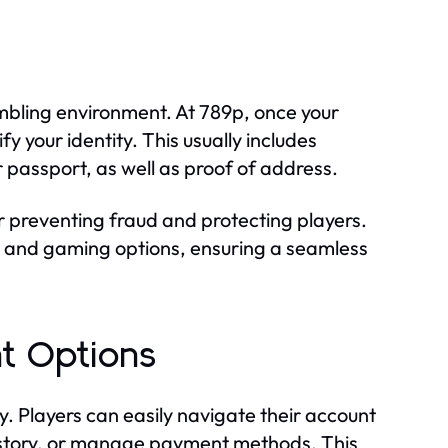
ambling environment. At 789p, once your
ify your identity. This usually includes
or passport, as well as proof of address.
for preventing fraud and protecting players.
es and gaming options, ensuring a seamless
t Options
. Players can easily navigate their account
istory, or manage payment methods. This