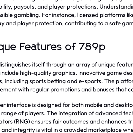
bility, payouts, and player protections. Understandi
sible gambling. For instance, licensed platforms lik
lay and player protection, contributing to a safe g
que Features of 789p
istinguishes itself through an array of unique feat
include high-quality graphics, innovative game des
s, including sports betting and e-sports. The platfo
ment with regular promotions and bonuses that can 
er interface is designed for both mobile and deskt
 range of players. The integration of advanced t
tors (RNG) ensures fair outcomes and enhances tr
y and integrity is vital in a crowded marketplace 