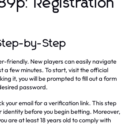
89p: Registration
 Step-by-Step
er-friendly. New players can easily navigate
 a few minutes. To start, visit the official
ng it, you will be prompted to fill out a form
 desired password.
 your email for a verification link. This step
r identity before you begin betting. Moreover,
 you are at least 18 years old to comply with