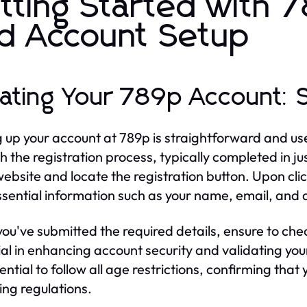
tting Started with 7
d Account Setup
ating Your 789p Account:
g up your account at 789p is straightforward and us
 the registration process, typically completed in just
ebsite and locate the registration button. Upon clicki
ssential information such as your name, email, and
ou've submitted the required details, ensure to check
cial in enhancing account security and validating you
sential to follow all age restrictions, confirming that
ng regulations.