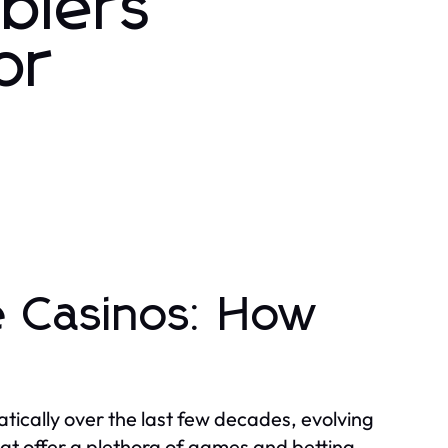
blers
or
e Casinos: How
ically over the last few decades, evolving
hat offer a plethora of games and betting