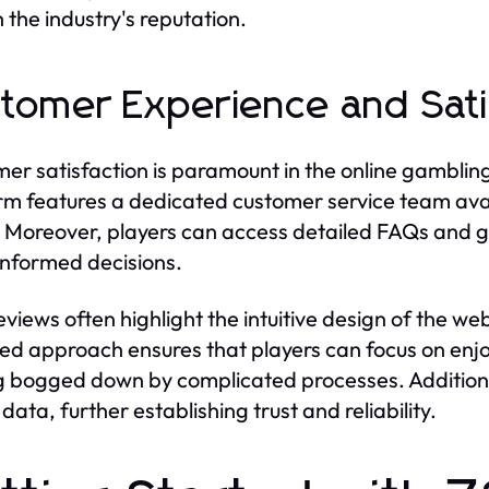
h the industry's reputation.
tomer Experience and Sati
er satisfaction is paramount in the online gambling
rm features a dedicated customer service team avail
. Moreover, players can access detailed FAQs and g
nformed decisions.
eviews often highlight the intuitive design of the web
ed approach ensures that players can focus on enjo
g bogged down by complicated processes. Additionall
data, further establishing trust and reliability.