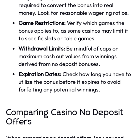
required to convert the bonus into real
money. Look for reasonable wagering ratios.
Game Restrictions:
Verify which games the
bonus applies to, as some casinos may limit it
to specific slots or table games.
Withdrawal Limits:
Be mindful of caps on
maximum cash out values from winnings
derived from no deposit bonuses.
Expiration Dates:
Check how long you have to
utilize the bonus before it expires to avoid
forfeiting any potential winnings.
Comparing Casino No Deposit
Offers
When comparing no deposit offers, look beyond