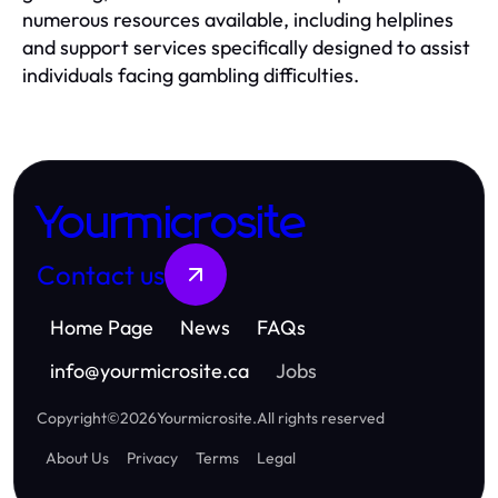
numerous resources available, including helplines
and support services specifically designed to assist
individuals facing gambling difficulties.
Yourmicrosite
Contact us
Home Page
News
FAQs
info
@
yourmicrosite.ca
Jobs
Copyright
©
2026
Yourmicrosite
.
All rights reserved
About Us
Privacy
Terms
Legal