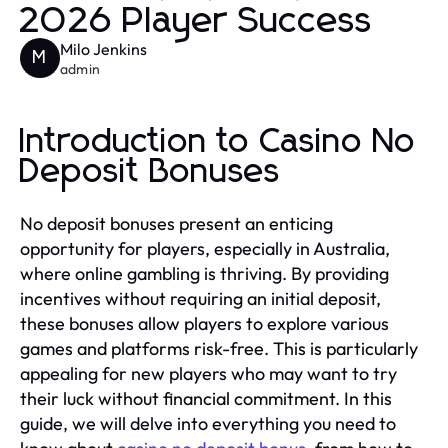
2026 Player Success
Milo Jenkins
M
admin
Introduction to Casino No
Deposit Bonuses
No deposit bonuses present an enticing
opportunity for players, especially in Australia,
where online gambling is thriving. By providing
incentives without requiring an initial deposit,
these bonuses allow players to explore various
games and platforms risk-free. This is particularly
appealing for new players who may want to try
their luck without financial commitment. In this
guide, we will delve into everything you need to