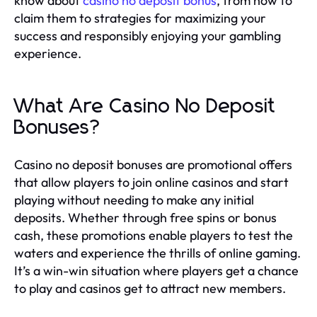
know about
casino no deposit bonus
, from how to
claim them to strategies for maximizing your
success and responsibly enjoying your gambling
experience.
What Are Casino No Deposit
Bonuses?
Casino no deposit bonuses are promotional offers
that allow players to join online casinos and start
playing without needing to make any initial
deposits. Whether through free spins or bonus
cash, these promotions enable players to test the
waters and experience the thrills of online gaming.
It’s a win-win situation where players get a chance
to play and casinos get to attract new members.