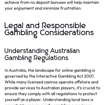
achieve from no deposit bonuses will help maintain
your enjoyment and minimize frustration.
Legal and Responsible
Gambling Considerations
Understanding Australian
Gambling Regulations
In Australia, the landscape for online gambling is
governed by the Interactive Gambling Act 2001.
While many licensed casinos operate offshore and
provide services to Australian players, it’s crucial to
ensure they comply with all regulations to protect
yourself as a player. Understanding local laws is