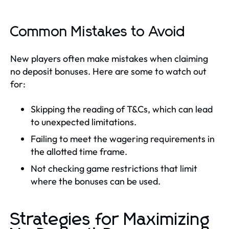
Common Mistakes to Avoid
New players often make mistakes when claiming
no deposit bonuses. Here are some to watch out
for:
Skipping the reading of T&Cs, which can lead
to unexpected limitations.
Failing to meet the wagering requirements in
the allotted time frame.
Not checking game restrictions that limit
where the bonuses can be used.
Strategies for Maximizing