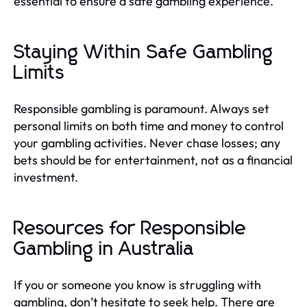
essential to ensure a safe gambling experience.
Staying Within Safe Gambling
Limits
Responsible gambling is paramount. Always set
personal limits on both time and money to control
your gambling activities. Never chase losses; any
bets should be for entertainment, not as a financial
investment.
Resources for Responsible
Gambling in Australia
If you or someone you know is struggling with
gambling, don’t hesitate to seek help. There are