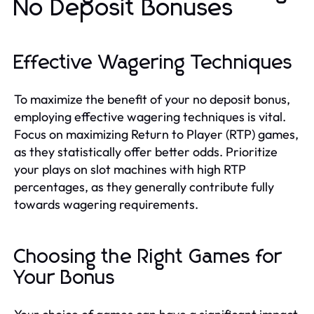
No Deposit Bonuses
Effective Wagering Techniques
To maximize the benefit of your no deposit bonus,
employing effective wagering techniques is vital.
Focus on maximizing Return to Player (RTP) games,
as they statistically offer better odds. Prioritize
your plays on slot machines with high RTP
percentages, as they generally contribute fully
towards wagering requirements.
Choosing the Right Games for
Your Bonus