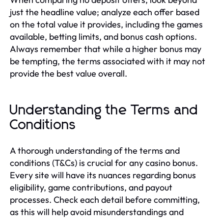
just the headline value; analyze each offer based
on the total value it provides, including the games
available, betting limits, and bonus cash options.
Always remember that while a higher bonus may
be tempting, the terms associated with it may not
provide the best value overall.
Understanding the Terms and
Conditions
A thorough understanding of the terms and
conditions (T&Cs) is crucial for any casino bonus.
Every site will have its nuances regarding bonus
eligibility, game contributions, and payout
processes. Check each detail before committing,
as this will help avoid misunderstandings and