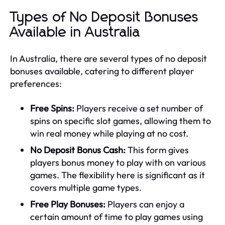
Types of No Deposit Bonuses
Available in Australia
In Australia, there are several types of no deposit
bonuses available, catering to different player
preferences:
Free Spins:
Players receive a set number of
spins on specific slot games, allowing them to
win real money while playing at no cost.
No Deposit Bonus Cash:
This form gives
players bonus money to play with on various
games. The flexibility here is significant as it
covers multiple game types.
Free Play Bonuses:
Players can enjoy a
certain amount of time to play games using