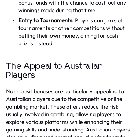
bonus funds with the chance to cash out any
winnings made during that time.
Entry to Tournaments:
Players can join slot
tournaments or other competitions without
betting their own money, aiming for cash
prizes instead.
The Appeal to Australian
Players
No deposit bonuses are particularly appealing to
Australian players due to the competitive online
gambling market. These offers reduce the risk
usually involved in gambling, allowing players to
explore various platforms while enhancing their
gaming skills and understanding. Australian players