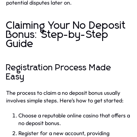
potential disputes later on.
Claiming Your No Deposit
Bonus: Step-by-Step
Guide
Registration Process Made
Easy
The process to claim a no deposit bonus usually
involves simple steps. Here’s how to get started:
Choose a reputable online casino that offers a
no deposit bonus.
Register for a new account, providing