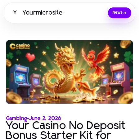
Yourmicrosite
Y
News
Gambling
-
June 2, 2026
Your Casino No Deposit
Bonus Starter Kit for