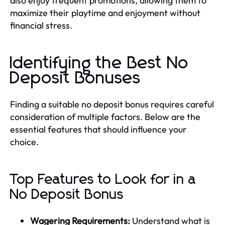
also enjoy frequent promotions, allowing them to
maximize their playtime and enjoyment without
financial stress.
Identifying the Best No
Deposit Bonuses
Finding a suitable no deposit bonus requires careful
consideration of multiple factors. Below are the
essential features that should influence your
choice.
Top Features to Look for in a
No Deposit Bonus
Wagering Requirements:
Understand what is