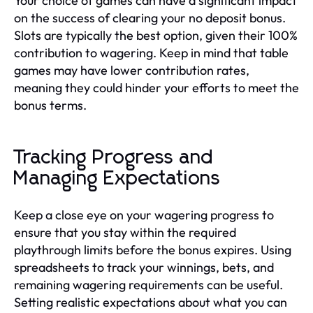
Your choice of games can have a significant impact
on the success of clearing your no deposit bonus.
Slots are typically the best option, given their 100%
contribution to wagering. Keep in mind that table
games may have lower contribution rates,
meaning they could hinder your efforts to meet the
bonus terms.
Tracking Progress and
Managing Expectations
Keep a close eye on your wagering progress to
ensure that you stay within the required
playthrough limits before the bonus expires. Using
spreadsheets to track your winnings, bets, and
remaining wagering requirements can be useful.
Setting realistic expectations about what you can