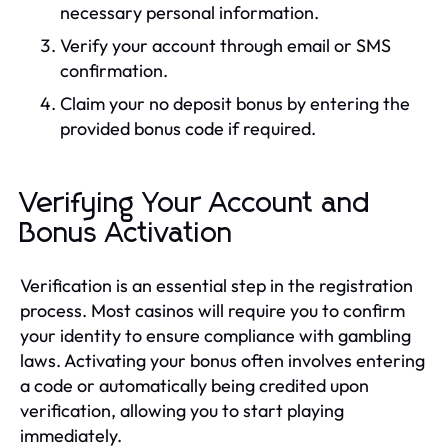
necessary personal information.
Verify your account through email or SMS
confirmation.
Claim your no deposit bonus by entering the
provided bonus code if required.
Verifying Your Account and
Bonus Activation
Verification is an essential step in the registration
process. Most casinos will require you to confirm
your identity to ensure compliance with gambling
laws. Activating your bonus often involves entering
a code or automatically being credited upon
verification, allowing you to start playing
immediately.